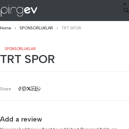
Home
SPONSORLUKLAR
TRT SPOR
SPONSORLUKLAR
TRT SPOR
Share
Add a review