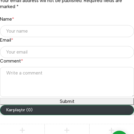
Your email address will not be published. Required fields are
marked *
Name
*
Email
*
Comment
*
Submit
Karşılaştır
(0)