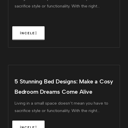
sacrifice style or functionality. With the right
furniture, you can maximize every square inch of
your home, making it feel larger and more inviting.
5 Stunning Bed Designs: Make a Cosy
Bedroom Dreams Come Alive
Living in a small space doesn’t mean you have to
sacrifice style or functionality. With the right
furniture, you can maximize every square inch of
your home, making it feel larger and more inviting.