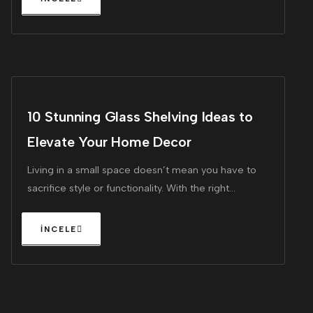
10 Stunning Glass Shelving Ideas to
Elevate Your Home Decor
Living in a small space doesn’t mean you have to
sacrifice style or functionality. With the right
furniture, you can maximize every square inch of
your home, making it feel larger and more inviting.