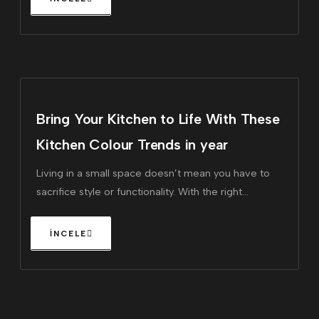
Bring Your Kitchen to Life With These
Kitchen Colour Trends in year
Living in a small space doesn’t mean you have to
sacrifice style or functionality. With the right
furniture, you can maximize every square inch of
your home, making it feel larger and more inviting.