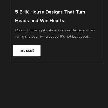
5 BHK House Designs That Turn
Heads and Win Hearts
Choosing the right sofa is a crucial decision when
furnishing your living space. It’s not just about
finding a piece that looks great!