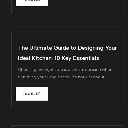
The Ultimate Guide to Designing Your
Ideal Kitchen: 10 Key Essentials
Choosing the right sofa is a crucial decision when
furnishing your living space. It’s not just about
finding a piece that looks great!