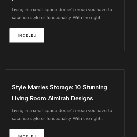
Living in a small space doesn’t mean you have to
sacrifice style or functionality. With the right
furniture, you can maximize every square inch of
your home, making it feel larger and more inviting.
Style Marries Storage: 10 Stunning
Living Room Almirah Designs
Living in a small space doesn’t mean you have to
sacrifice style or functionality. With the right
furniture, you can maximize every square inch of
your home, making it feel larger and more inviting.