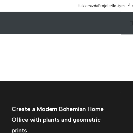
Hakkımızda
Projeler
İletişim
Create a Modern Bohemian Home
Office with plants and geometric
prints