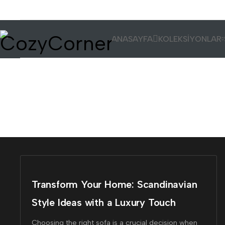
ANASAYFA
KOLEKSİYONLAR
Tag: #design
Transform Your Home: Scandinavian
Style Ideas with a Luxury Touch
Choosing the right sofa is a crucial decision when