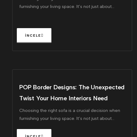
furnishing your living space. It’s not just about
finding a piece that looks great!
POP Border Designs: The Unexpected
Twist Your Home Interiors Need
Choosing the right sofa is a crucial decision when
furnishing your living space. It’s not just about
finding a piece that looks great!