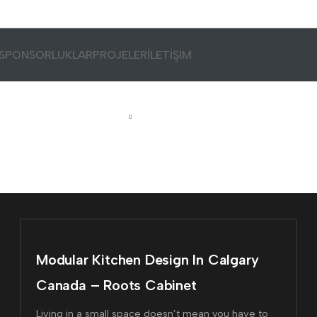
SPONSORLUKLAR
PROJELER
İLETİŞİM
Home
Tagged "#design"
Modular Kitchen Design In Calgary
Canada – Roots Cabinet
Living in a small space doesn’t mean you have to