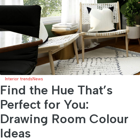
Interior trends
News
Find the Hue That’s
Perfect for You:
Drawing Room Colour
Ideas