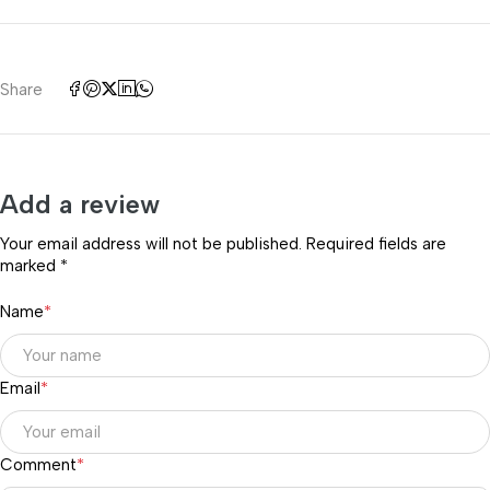
Share
Add a review
Your email address will not be published. Required fields are
marked *
Name
*
Email
*
Comment
*