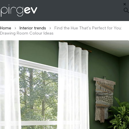
Home
Interior trends
Find the Hue That’s Perfect for You:
Drawing Room Colour Ideas